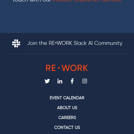
Join the RE•WORK Slack AI Community
EVENT CALENDAR
ABOUT US
CAREERS
CONTACT US