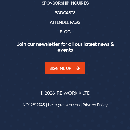
SPONSORSHIP INQUIRIES
PODCASTS
ATTENDEE FAQS
BLOG
Join our newsletter for all our latest news &
events
SIGN ME UP
© 2026, RE•WORK X LTD
NO.12812745 |
hello@re-work.co
|
Privacy Policy