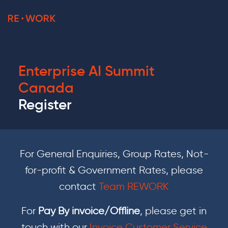
Enterprise AI Summit
Canada
Register
For General Enquiries, Group Rates, Not-
for-profit & Government Rates, please
contact
Team REWORK
For
Pay By invoice/Offline
, please get in
touch with our
Invoice Customer Service